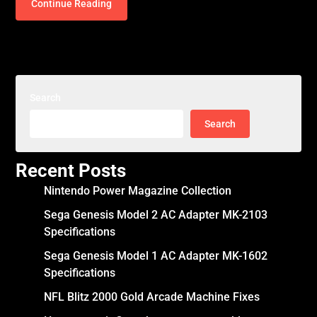
Continue Reading
Search
Search
Recent Posts
Nintendo Power Magazine Collection
Sega Genesis Model 2 AC Adapter MK-2103
Specifications
Sega Genesis Model 1 AC Adapter MK-1602
Specifications
NFL Blitz 2000 Gold Arcade Machine Fixes