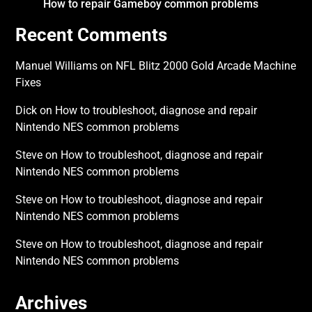
How to repair Gameboy common problems
Recent Comments
Manuel Williams
on
NFL Blitz 2000 Gold Arcade Machine
Fixes
Dick
on
How to troubleshoot, diagnose and repair
Nintendo NES common problems
Steve
on
How to troubleshoot, diagnose and repair
Nintendo NES common problems
Steve
on
How to troubleshoot, diagnose and repair
Nintendo NES common problems
Steve
on
How to troubleshoot, diagnose and repair
Nintendo NES common problems
Archives