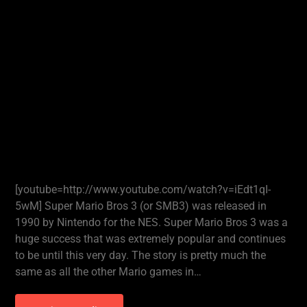
[youtube=http://www.youtube.com/watch?v=iEdt1qI-
5wM] Super Mario Bros 3 (or SMB3) was released in
1990 by Nintendo for the NES. Super Mario Bros 3 was a
huge success that was extremely popular and continues
to be until this very day. The story is pretty much the
same as all the other Mario games in…