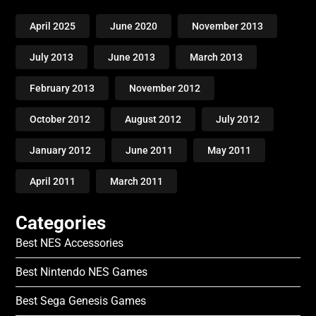
April 2025
June 2020
November 2013
July 2013
June 2013
March 2013
February 2013
November 2012
October 2012
August 2012
July 2012
January 2012
June 2011
May 2011
April 2011
March 2011
Categories
Best NES Accessories
Best Nintendo NES Games
Best Sega Genesis Games