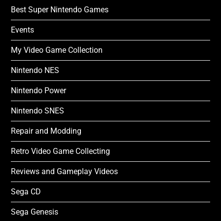
Best Super Nintendo Games
Events
My Video Game Collection
Nintendo NES
Nintendo Power
Nintendo SNES
Repair and Modding
Retro Video Game Collecting
Reviews and Gameplay Videos
Sega CD
Sega Genesis