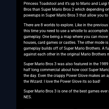
Princess Toadstool and it’s up to Mario and Luigi
Bros than Super Mario Bros 2 which depending on w
powerups in Super Mario Bros 3 that allow you to do
There are 8 worlds to explore. Like in the previou
this time you need to use a whistle to accomplish 
gameplay. One being a map where you can move yo
houses, card games or castles. The other mode is 
gameplay builds off of Super Mario Brothers. A fun
against each other in the original Mario Brothers
Super Mario Bros 3 was also featured in the 1989 
half long commercial about how cool Super Mario 
the day. Even the crappy Power Glove makes an a
the Wizard: I love the Power Glove its so bad!
Super Mario Bros 3 is one of the best games ever r
NES.