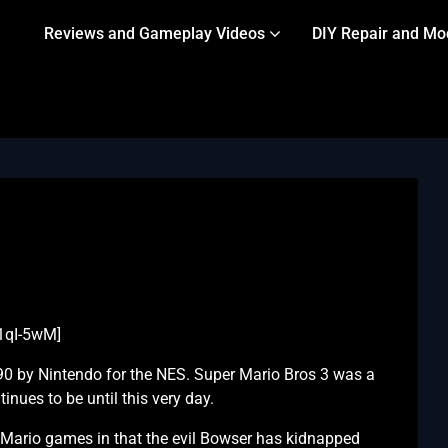
Reviews and Gameplay Videos
DIY Repair and Mo
1qI-5wM]
90 by Nintendo for the NES. Super Mario Bros 3 was a
nues to be until this very day.
r Mario games in that the evil Bowser has kidnapped