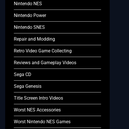
Nintendo NES
Nintendo Power
Nintendo SNES
Repair and Modding
Retro Video Game Collecting
Reviews and Gameplay Videos
Sega CD
Sega Genesis
Title Screen Intro Videos
Worst NES Accessories
Worst Nintendo NES Games