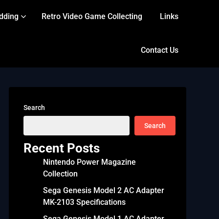
dding
Retro Video Game Collecting
Links
Contact Us
Search
Search
Recent Posts
Nintendo Power Magazine
Collection
Sega Genesis Model 2 AC Adapter
MK-2103 Specifications
Sega Genesis Model 1 AC Adapter