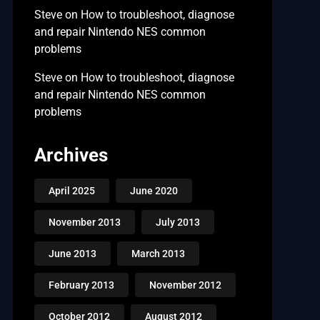
Steve
on
How to troubleshoot, diagnose
and repair Nintendo NES common
problems
Steve
on
How to troubleshoot, diagnose
and repair Nintendo NES common
problems
Archives
April 2025
June 2020
November 2013
July 2013
June 2013
March 2013
February 2013
November 2012
October 2012
August 2012