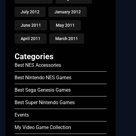
July 2012
January 2012
June 2011
May 2011
April 2011
March 2011
Categories
Best NES Accessories
Best Nintendo NES Games
Best Sega Genesis Games
Best Super Nintendo Games
Events
My Video Game Collection