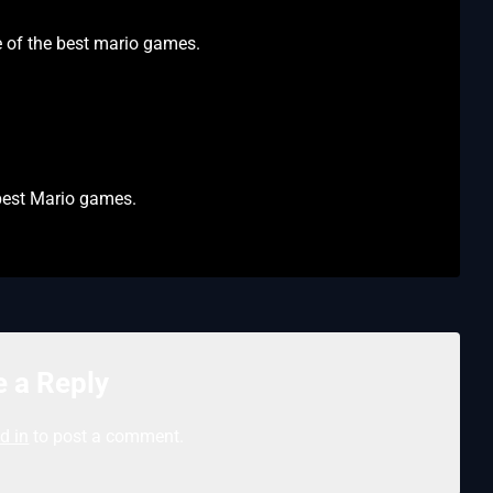
ne of the best mario games.
 best Mario games.
 a Reply
d in
to post a comment.