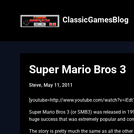
Skip
to
content
ClassicGamesBlog
Super Mario Bros 3
Steve,
May 11, 2011
[youtube=http://www.youtube.com/watch?v=iEdt
Super Mario Bros 3 (or SMB3) was released in 19
huge success that was extremely popular and conti
The story is pretty much the same as all the othe