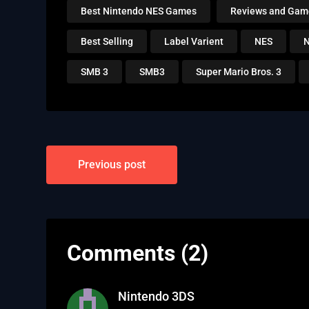
Best Nintendo NES Games
Reviews and Gam
Best Selling
Label Varient
NES
N
SMB 3
SMB3
Super Mario Bros. 3
Post
Previous post
navigation
Comments (2)
Nintendo 3DS