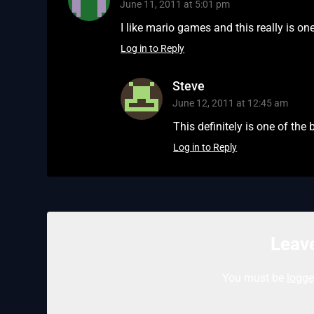
June 11, 2011 at 5:01 pm
I like mario games and this really is o
Log in to Reply
Steve
June 12, 2011 at 12:45 am
This definitely is one of the
Log in to Reply
Leave
You must be
logge