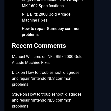
MK-1602 Specifications
NFL Blitz 2000 Gold Arcade
Machine Fixes
How to repair Gameboy common
problems
Recent Comments
Manuel Williams
on
NFL Blitz 2000 Gold
Arcade Machine Fixes
Dick
on
How to troubleshoot, diagnose
and repair Nintendo NES common
problems
Steve
on
How to troubleshoot, diagnose
and repair Nintendo NES common
problems