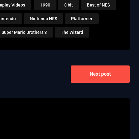
eplay Videos
1990
8 bit
Best of NES
intendo
Nintendo NES
Platformer
Super Mario Brothers 3
The Wizard
Next post