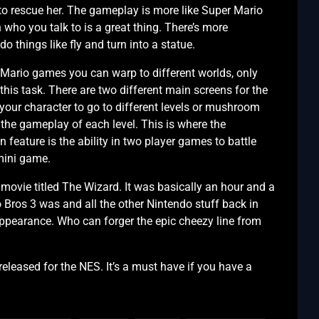
 to rescue her. The gameplay is more like Super Mario
ho you talk to is a great thing. There’s more
 things like fly and turn into a statue.
s Mario games you can warp to different worlds, only
this task. There are two different main screens for the
ur character to go to different levels or mushroom
the gameplay of each level. This is where the
 feature is the ability in two player games to battle
 mini game.
movie titled The Wizard. It was basically an hour and a
Bros 3 was and all the other Nintendo stuff back in
ppearance. Who can forger the epic cheezy line from
eleased for the NES. It’s a must have if you have a