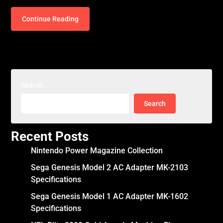
Continue Reading
Search
Search
Recent Posts
Nintendo Power Magazine Collection
Sega Genesis Model 2 AC Adapter MK-2103
Specifications
Sega Genesis Model 1 AC Adapter MK-1602
Specifications