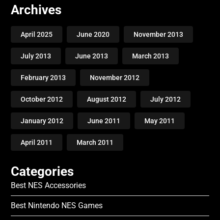
Archives
April 2025
June 2020
November 2013
July 2013
June 2013
March 2013
February 2013
November 2012
October 2012
August 2012
July 2012
January 2012
June 2011
May 2011
April 2011
March 2011
Categories
Best NES Accessories
Best Nintendo NES Games