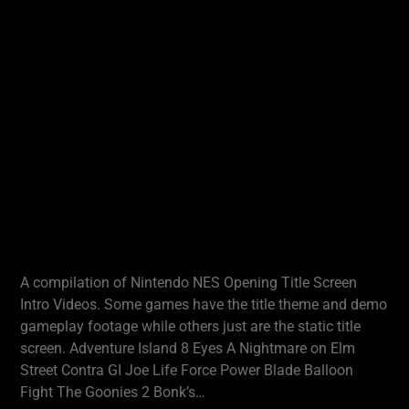
A compilation of Nintendo NES Opening Title Screen
Intro Videos. Some games have the title theme and demo
gameplay footage while others just are the static title
screen. Adventure Island 8 Eyes A Nightmare on Elm
Street Contra GI Joe Life Force Power Blade Balloon
Fight The Goonies 2 Bonk’s…