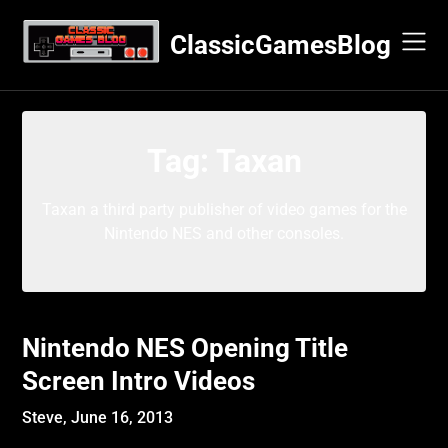
Skip
to
ClassicGamesBlog
content
Tag:
Taxan
Taxan a third party publisher of video games for the
Nintendo NES and other consoles.
Nintendo NES Opening Title
Screen Intro Videos
Steve,
June 16, 2013