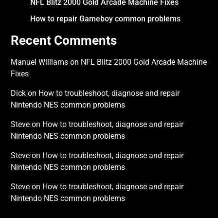
NFL Blitz 2000 Gold Arcade Machine Fixes
How to repair Gameboy common problems
Recent Comments
Manuel Williams
on
NFL Blitz 2000 Gold Arcade Machine
Fixes
Dick
on
How to troubleshoot, diagnose and repair
Nintendo NES common problems
Steve
on
How to troubleshoot, diagnose and repair
Nintendo NES common problems
Steve
on
How to troubleshoot, diagnose and repair
Nintendo NES common problems
Steve
on
How to troubleshoot, diagnose and repair
Nintendo NES common problems