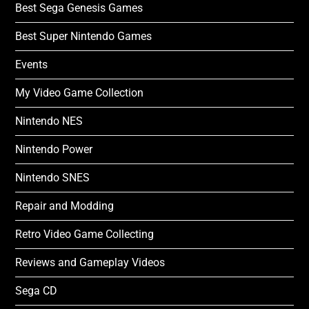
Best Sega Genesis Games
Best Super Nintendo Games
Events
My Video Game Collection
Nintendo NES
Nintendo Power
Nintendo SNES
Repair and Modding
Retro Video Game Collecting
Reviews and Gameplay Videos
Sega CD