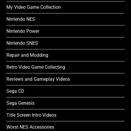
My Video Game Collection
Nintendo NES
Nintendo Power
Nintendo SNES
Repair and Modding
Retro Video Game Collecting
Reviews and Gameplay Videos
Sega CD
Sega Genesis
Title Screen Intro Videos
Worst NES Accessories