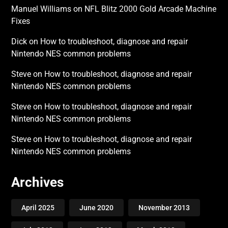
Manuel Williams
on
NFL Blitz 2000 Gold Arcade Machine
Fixes
Dick
on
How to troubleshoot, diagnose and repair
Nintendo NES common problems
Steve
on
How to troubleshoot, diagnose and repair
Nintendo NES common problems
Steve
on
How to troubleshoot, diagnose and repair
Nintendo NES common problems
Steve
on
How to troubleshoot, diagnose and repair
Nintendo NES common problems
Archives
April 2025
June 2020
November 2013