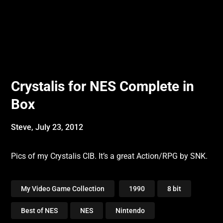
Crystalis for NES Complete in
Box
Steve,
July 23, 2012
Pics of my Crystalis CIB. It’s a great Action/RPG by SNK.
My Video Game Collection
1990
8 bit
Best of NES
NES
Nintendo