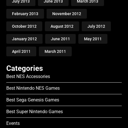
July 2013
June 2013
March 2013
February 2013
November 2012
October 2012
August 2012
July 2012
January 2012
June 2011
May 2011
April 2011
March 2011
Categories
Best NES Accessories
Best Nintendo NES Games
Best Sega Genesis Games
Best Super Nintendo Games
Events