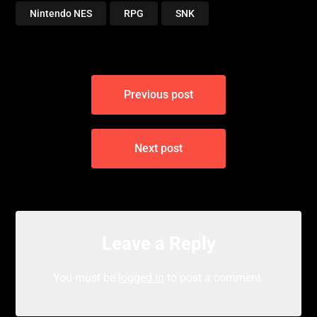
Nintendo NES
RPG
SNK
Post
Previous post
navigation
Next post
Leave a Reply
You must be
logged in
to post a comment.