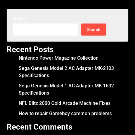
Search
Search
Recent Posts
Nintendo Power Magazine Collection
Sega Genesis Model 2 AC Adapter MK-2103
Specifications
Sega Genesis Model 1 AC Adapter MK-1602
Specifications
NFL Blitz 2000 Gold Arcade Machine Fixes
How to repair Gameboy common problems
Recent Comments