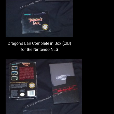
Dragon’s Lair Complete in Box (CIB)
for the Nintendo NES