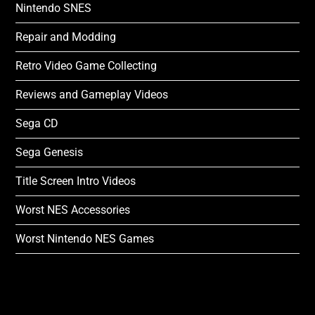
Nintendo SNES
Repair and Modding
Retro Video Game Collecting
Reviews and Gameplay Videos
Sega CD
Sega Genesis
Title Screen Intro Videos
Worst NES Accessories
Worst Nintendo NES Games