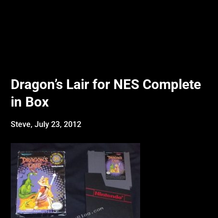
Dragon’s Lair for NES Complete
in Box
Steve,
July 23, 2012