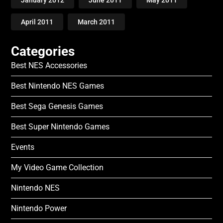
April 2011
March 2011
Categories
Best NES Accessories
Best Nintendo NES Games
Best Sega Genesis Games
Best Super Nintendo Games
Events
My Video Game Collection
Nintendo NES
Nintendo Power