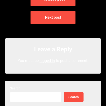
navigation
Next post
Leave a Reply
You must be
logged in
to post a comment.
Search
Search