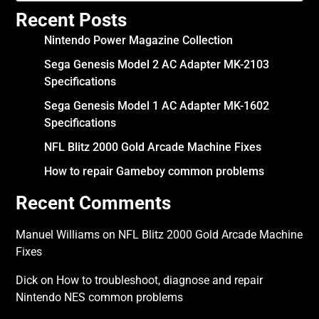
Recent Posts
Nintendo Power Magazine Collection
Sega Genesis Model 2 AC Adapter MK-2103
Specifications
Sega Genesis Model 1 AC Adapter MK-1602
Specifications
NFL Blitz 2000 Gold Arcade Machine Fixes
How to repair Gameboy common problems
Recent Comments
Manuel Williams
on
NFL Blitz 2000 Gold Arcade Machine
Fixes
Dick
on
How to troubleshoot, diagnose and repair
Nintendo NES common problems