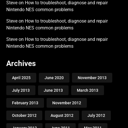
Steve
on
How to troubleshoot, diagnose and repair
Nintendo NES common problems
Steve
on
How to troubleshoot, diagnose and repair
Nintendo NES common problems
Steve
on
How to troubleshoot, diagnose and repair
Nintendo NES common problems
Archives
April 2025
June 2020
November 2013
July 2013
June 2013
March 2013
February 2013
November 2012
October 2012
August 2012
July 2012
January 2012
June 2011
May 2011