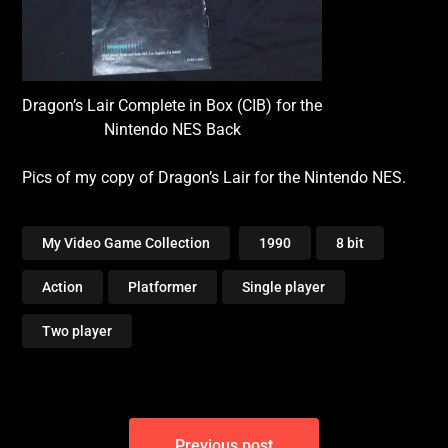
Dragon’s Lair Complete in Box (CIB) for the
Nintendo NES Back
Pics of my copy of Dragon’s Lair for the Nintendo NES.
My Video Game Collection
1990
8 bit
Action
Platformer
Single player
Two player
Post
Previous post