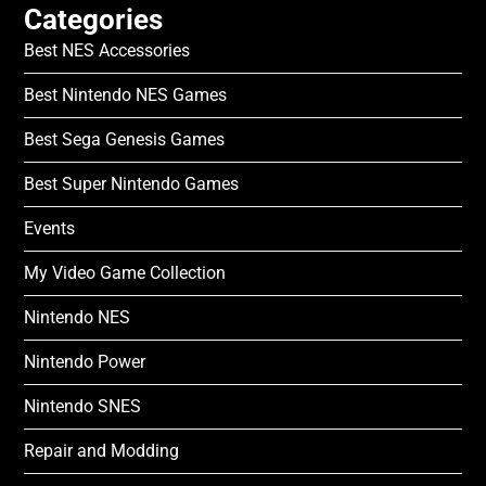
Categories
Best NES Accessories
Best Nintendo NES Games
Best Sega Genesis Games
Best Super Nintendo Games
Events
My Video Game Collection
Nintendo NES
Nintendo Power
Nintendo SNES
Repair and Modding