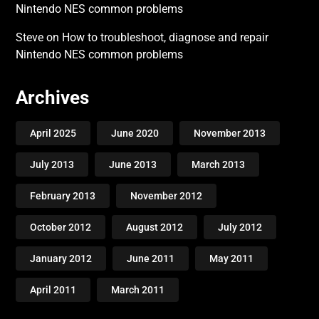
Nintendo NES common problems
Steve
on
How to troubleshoot, diagnose and repair
Nintendo NES common problems
Archives
April 2025
June 2020
November 2013
July 2013
June 2013
March 2013
February 2013
November 2012
October 2012
August 2012
July 2012
January 2012
June 2011
May 2011
April 2011
March 2011