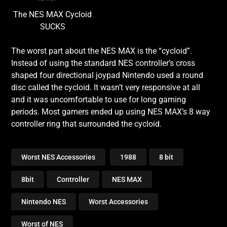
The NES MAX Cycloid
SUCKS
The worst part about the NES MAX is the “cycloid”.
Instead of using the standard NES controller’s cross
shaped four directional joypad Nintendo used a round
disc called the cycloid. It wasn’t very responsive at all
and it was uncomfortable to use for long gaming
periods. Most gamers ended up using NES MAX’s 8 way
controller ring that surrounded the cycloid.
Worst NES Accessories
1988
8 bit
8bit
Controller
NES MAX
Nintendo NES
Worst Accessories
Worst of NES