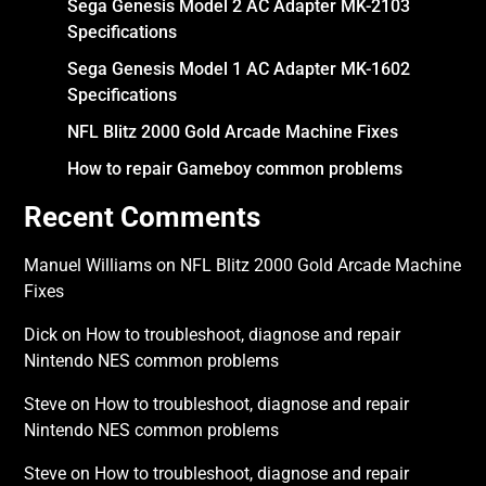
Sega Genesis Model 2 AC Adapter MK-2103
Specifications
Sega Genesis Model 1 AC Adapter MK-1602
Specifications
NFL Blitz 2000 Gold Arcade Machine Fixes
How to repair Gameboy common problems
Recent Comments
Manuel Williams
on
NFL Blitz 2000 Gold Arcade Machine
Fixes
Dick
on
How to troubleshoot, diagnose and repair
Nintendo NES common problems
Steve
on
How to troubleshoot, diagnose and repair
Nintendo NES common problems
Steve
on
How to troubleshoot, diagnose and repair