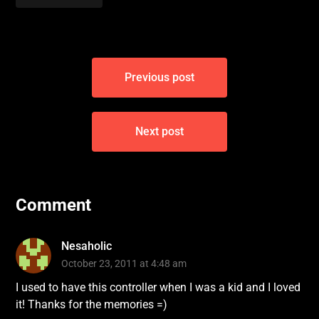
Post
Previous post
navigation
Next post
Comment
Nesaholic
October 23, 2011 at 4:48 am
I used to have this controller when I was a kid and I loved
it! Thanks for the memories =)