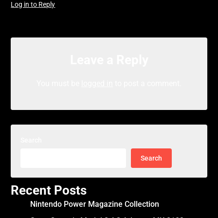
Log in to Reply
Leave a Reply
You must be
logged in
to post a comment.
Search
Search
Recent Posts
Nintendo Power Magazine Collection