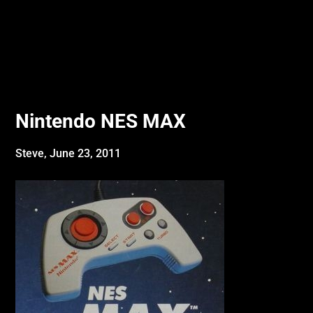
Nintendo NES MAX
Steve,
June 23, 2011