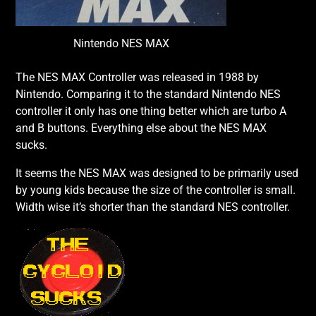
Nintendo NES MAX
The NES MAX Controller was released in 1988 by
Nintendo. Comparing it to the standard Nintendo NES
controller it only has one thing better which are turbo A
and B buttons. Everything else about the NES MAX
sucks.
It seems the NES MAX was designed to be primarily used
by young kids because the size of the controller is small.
Width wise it’s shorter than the standard NES controller.