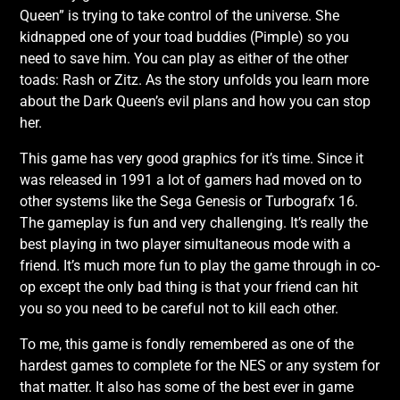
Queen” is trying to take control of the universe. She
kidnapped one of your toad buddies (Pimple) so you
need to save him. You can play as either of the other
toads: Rash or Zitz. As the story unfolds you learn more
about the Dark Queen’s evil plans and how you can stop
her.
This game has very good graphics for it’s time. Since it
was released in 1991 a lot of gamers had moved on to
other systems like the Sega Genesis or Turbografx 16.
The gameplay is fun and very challenging. It’s really the
best playing in two player simultaneous mode with a
friend. It’s much more fun to play the game through in co-
op except the only bad thing is that your friend can hit
you so you need to be careful not to kill each other.
To me, this game is fondly remembered as one of the
hardest games to complete for the NES or any system for
that matter. It also has some of the best ever in game