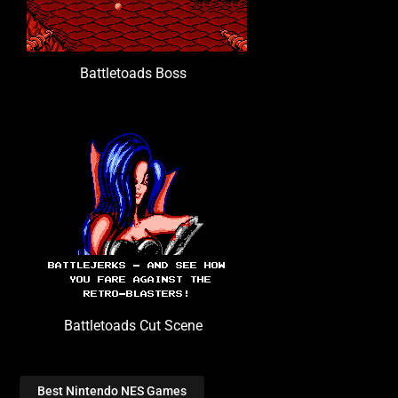
Battletoads Boss
Battletoads Cut Scene
Best Nintendo NES Games