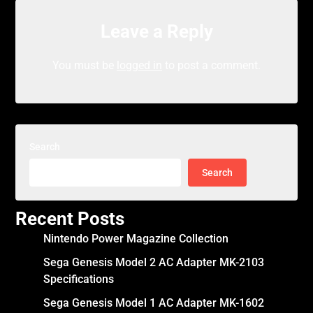
Leave a Reply
You must be
logged in
to post a comment.
Search
Search
Recent Posts
Nintendo Power Magazine Collection
Sega Genesis Model 2 AC Adapter MK-2103
Specifications
Sega Genesis Model 1 AC Adapter MK-1602