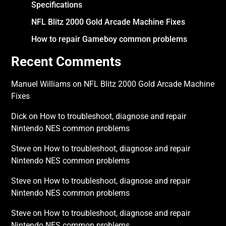
Specifications
NFL Blitz 2000 Gold Arcade Machine Fixes
How to repair Gameboy common problems
Recent Comments
Manuel Williams
on
NFL Blitz 2000 Gold Arcade Machine
Fixes
Dick
on
How to troubleshoot, diagnose and repair
Nintendo NES common problems
Steve
on
How to troubleshoot, diagnose and repair
Nintendo NES common problems
Steve
on
How to troubleshoot, diagnose and repair
Nintendo NES common problems
Steve
on
How to troubleshoot, diagnose and repair
Nintendo NES common problems