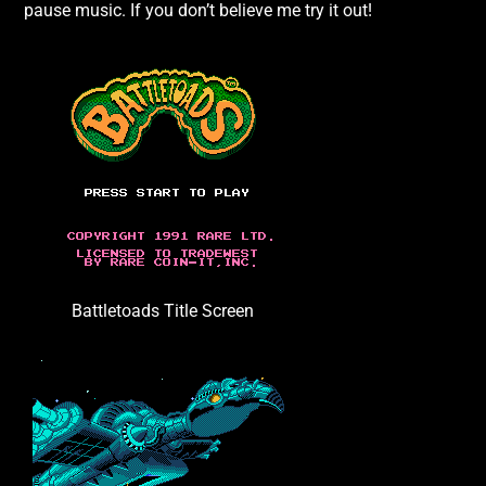
pause music. If you don’t believe me try it out!
Battletoads Title Screen