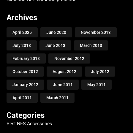
Archives
April 2025
June 2020
November 2013
July 2013
June 2013
March 2013
February 2013
November 2012
October 2012
August 2012
July 2012
January 2012
June 2011
May 2011
April 2011
March 2011
Categories
Best NES Accessories