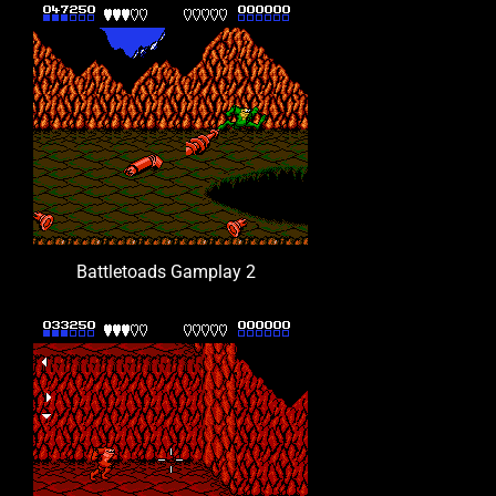
Battletoads Gamplay 2