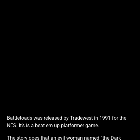
Battletoads was released by Tradewest in 1991 for the
NES. It’s is a beat em up platformer game.
The story goes that an evil woman named “the Dark