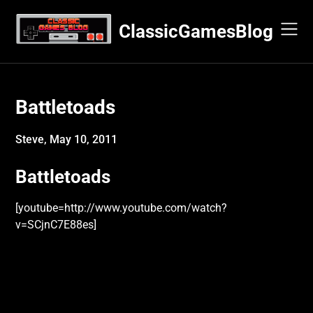
Skip
to
ClassicGamesBlog
content
Battletoads
Steve,
May 10, 2011
Battletoads
[youtube=http://www.youtube.com/watch?
v=SCjnC7E88es]