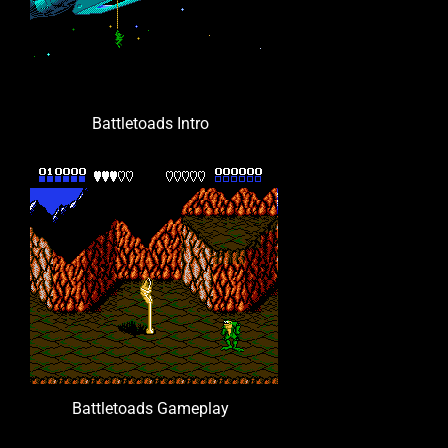
Battletoads Intro
Battletoads Gameplay