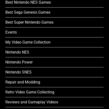
Best Nintendo NES Games
Best Sega Genesis Games
Best Super Nintendo Games
Events
My Video Game Collection
Nintendo NES
Nintendo Power
Nintendo SNES
Repair and Modding
Retro Video Game Collecting
Reviews and Gameplay Videos