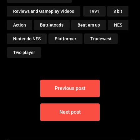
Reviews and Gameplay Videos
1991
8 bit
Action
Battletoads
Beat em up
NES
Nintendo NES
Platformer
Tradewest
Two player
Post
Previous post
navigation
Next post